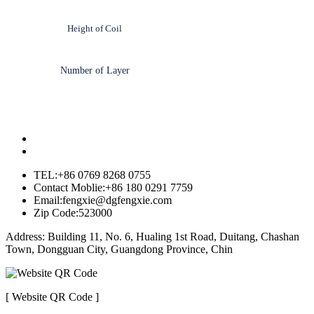
Height of Coil
Number of Layer
TEL:+86 0769 8268 0755
Contact Moblie:+86 180 0291 7759
Email:fengxie@dgfengxie.com
Zip Code:523000
Address: Building 11, No. 6, Hualing 1st Road, Duitang, Chashan
Town, Dongguan City, Guangdong Province, Chin
[ Website QR Code ]