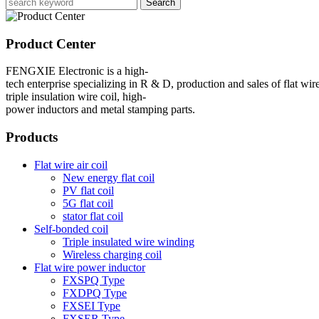
Search
Product Center
FENGXIE Electronic is a high-
tech enterprise specializing in R & D, production and sales of flat wire
triple insulation wire coil, high-
power inductors and metal stamping parts.
Products
Flat wire air coil
New energy flat coil
PV flat coil
5G flat coil
stator flat coil
Self-bonded coil
Triple insulated wire winding
Wireless charging coil
Flat wire power inductor
FXSPQ Type
FXDPQ Type
FXSEI Type
FXSER Type