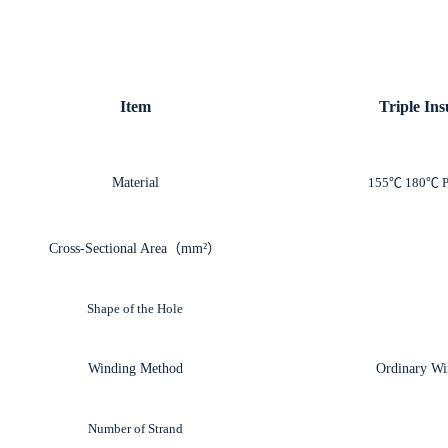
Item
Triple In
Material
155℃ 180℃ 
Cross-Sectional Area（mm²）
Shape
of the Hole
Winding Method
Ordinary Wi
Number of Strand