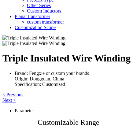
Other Series
Custom Inductors
Planar transformer
custom transformer
Customization Scope
Triple Insulated Wire Winding
Brand: Fengxie or custom your brands
Origin: Dongguan, China
Specification: Customized
< Previous
Next >
Parameter
Customizable Range