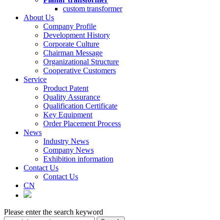
custom transformer
About Us
Company Profile
Development History
Corporate Culture
Chairman Message
Organizational Structure
Cooperative Customers
Service
Product Patent
Quality Assurance
Qualification Certificate
Key Equipment
Order Placement Process
News
Industry News
Company News
Exhibition information
Contact Us
Contact Us
CN
Please enter the search keyword