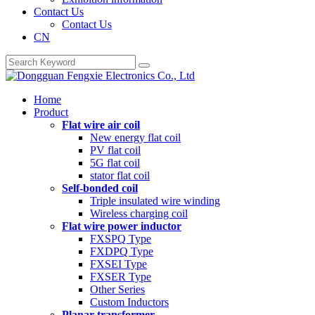
Contact Us
Contact Us
CN
Home
Product
Flat wire air coil
New energy flat coil
PV flat coil
5G flat coil
stator flat coil
Self-bonded coil
Triple insulated wire winding
Wireless charging coil
Flat wire power inductor
FXSPQ Type
FXDPQ Type
FXSEI Type
FXSER Type
Other Series
Custom Inductors
Planar transformer