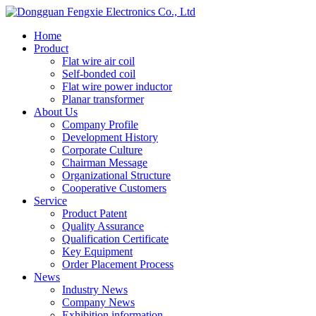
Home
Product
Flat wire air coil
Self-bonded coil
Flat wire power inductor
Planar transformer
About Us
Company Profile
Development History
Corporate Culture
Chairman Message
Organizational Structure
Cooperative Customers
Service
Product Patent
Quality Assurance
Qualification Certificate
Key Equipment
Order Placement Process
News
Industry News
Company News
Exhibition information