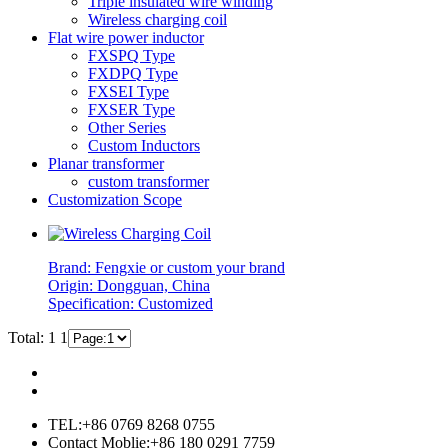
Triple insulated wire winding
Wireless charging coil
Flat wire power inductor
FXSPQ Type
FXDPQ Type
FXSEI Type
FXSER Type
Other Series
Custom Inductors
Planar transformer
custom transformer
Customization Scope
Brand: Fengxie or custom your brand
Origin: Dongguan, China
Specification: Customized
Total: 1
1
TEL:+86 0769 8268 0755
Contact Moblie:+86 180 0291 7759