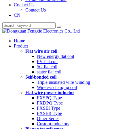
Contact Us
Contact Us
CN
Home
Product
Flat wire air coil
New energy flat coil
PV flat coil
5G flat coil
stator flat coil
Self-bonded coil
Triple insulated wire winding
Wireless charging coil
Flat wire power inductor
FXSPQ Type
FXDPQ Type
FXSEI Type
FXSER Type
Other Series
Custom Inductors
Planar transformer