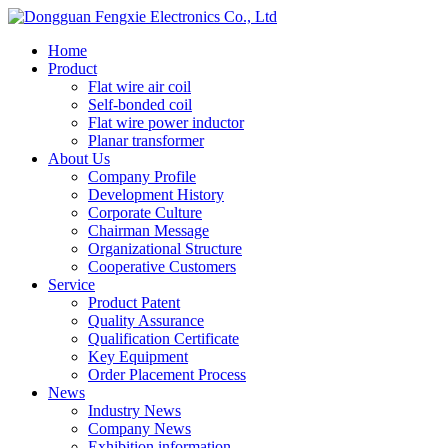
Home
Product
Flat wire air coil
Self-bonded coil
Flat wire power inductor
Planar transformer
About Us
Company Profile
Development History
Corporate Culture
Chairman Message
Organizational Structure
Cooperative Customers
Service
Product Patent
Quality Assurance
Qualification Certificate
Key Equipment
Order Placement Process
News
Industry News
Company News
Exhibition information