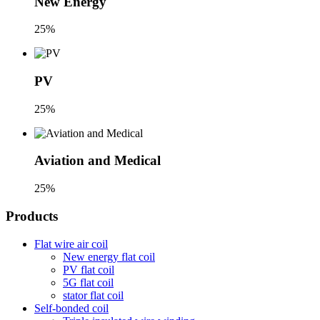
New Energy
25%
PV
25%
Aviation and Medical
25%
Products
Flat wire air coil
New energy flat coil
PV flat coil
5G flat coil
stator flat coil
Self-bonded coil