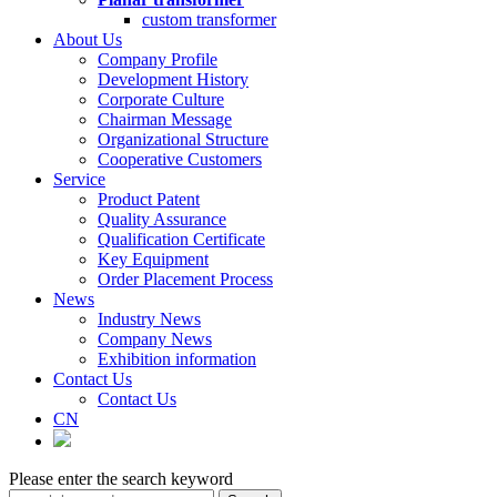
custom transformer
About Us
Company Profile
Development History
Corporate Culture
Chairman Message
Organizational Structure
Cooperative Customers
Service
Product Patent
Quality Assurance
Qualification Certificate
Key Equipment
Order Placement Process
News
Industry News
Company News
Exhibition information
Contact Us
Contact Us
CN
Please enter the search keyword