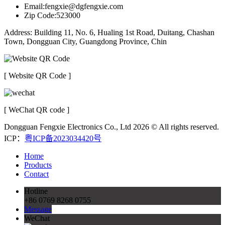
Email:fengxie@dgfengxie.com
Zip Code:523000
Address: Building 11, No. 6, Hualing 1st Road, Duitang, Chashan
Town, Dongguan City, Guangdong Province, Chin
[ Website QR Code ]
[ WeChat QR code ]
Dongguan Fengxie Electronics Co., Ltd 2026 © All rights reserved.
ICP：
粤ICP备2023034420号
Home
Products
Contact
Hotline
+86 0769 8268 0755
Message
WeChat