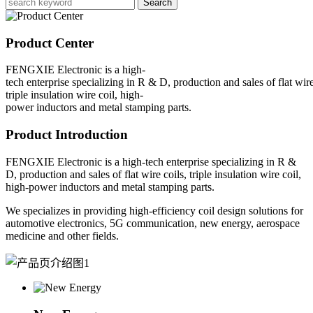
Search
Product Center
FENGXIE Electronic is a high-
tech enterprise specializing in R & D, production and sales of flat wire
triple insulation wire coil, high-
power inductors and metal stamping parts.
Product Introduction
FENGXIE Electronic is a high-tech enterprise specializing in R &
D, production and sales of flat wire coils, triple insulation wire coil,
high-power inductors and metal stamping parts.
We specializes in providing high-efficiency coil design solutions for
automotive electronics, 5G communication, new energy, aerospace
medicine and other fields.